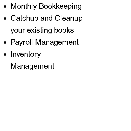
Monthly Bookkeeping
Catchup and Cleanup
your existing books
Payroll Management
Inventory
Management