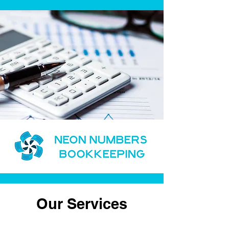
Our Services