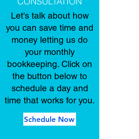
CONSULTATION
Let's talk about how
you can save time and
money letting us do
your monthly
bookkeeping. Click on
the button below to
schedule a day and
time that works for you.
Schedule Now