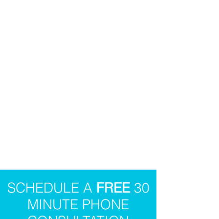
SCHEDULE A
FREE
30
MINUTE PHONE