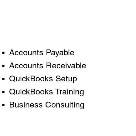
Accounts Payable
Accounts Receivable
QuickBooks Setup
QuickBooks Training
Business Consulting